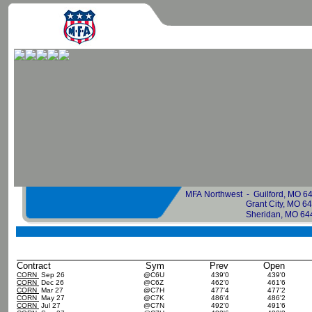
MFA Northwest -
Guilford, MO 
Grant City, MO 
Sheridan, MO 64486 6
Contract
Sym
Prev
Open
CORN
Sep 26
@C6U
439'0
439'0
CORN
Dec 26
@C6Z
462'0
461'6
CORN
Mar 27
@C7H
477'4
477'2
CORN
May 27
@C7K
486'4
486'2
CORN
Jul 27
@C7N
492'0
491'6