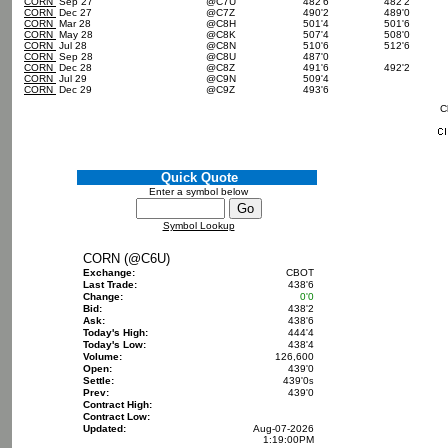
CORN
Sep 27
@C7U
482'6
482'2
CORN
Dec 27
@C7Z
490'2
489'0
CORN
Mar 28
@C8H
501'4
501'6
CORN
May 28
@C8K
507'4
508'0
CORN
Jul 28
@C8N
510'6
512'6
CORN
Sep 28
@C8U
487'0
CORN
Dec 28
@C8Z
491'6
492'2
CORN
Jul 29
@C9N
509'4
CORN
Dec 29
@C9Z
493'6
C
Quick Quote
Enter a symbol below
Symbol Lookup
CORN (@C6U)
Exchange:
CBOT
Last Trade:
438'6
Change:
0'0
Bid:
438'2
Ask:
438'6
Today's High:
444'4
Today's Low:
438'4
Volume:
126,600
Open:
439'0
Settle:
439'0
s
Prev:
439'0
Contract High:
Contract Low:
Updated:
Aug-07-2026
1:19:00PM