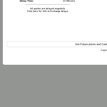
Delay Time:
10 Minutes
Get Future prices and Cas
Copyri