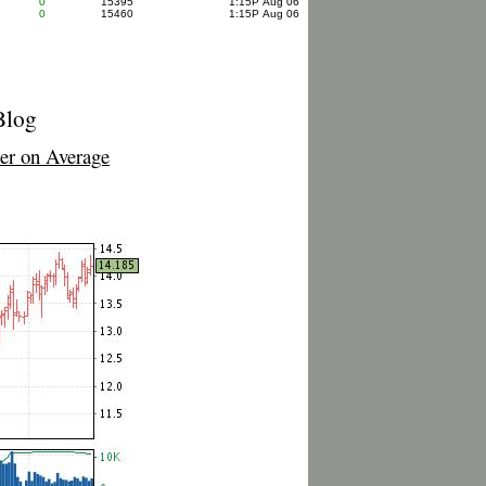
0
15395
1:15P Aug 06
0
15460
1:15P Aug 06
Blog
r on Average