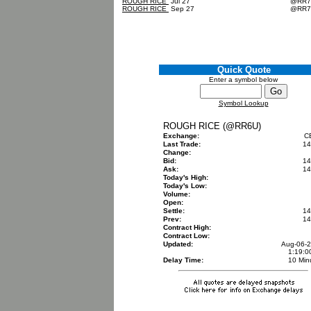
ROUGH RICE
Jul 27
@RR
ROUGH RICE
Sep 27
@RR
Quick Quote
Enter a symbol below
Symbol Lookup
ROUGH RICE (@RR6U)
Exchange:
C
Last Trade:
14
Change:
Bid:
14
Ask:
14
Today's High:
Today's Low:
Volume:
Open:
Settle:
14
Prev:
14
Contract High:
Contract Low:
Updated:
Aug-06-
1:19:
Delay Time:
10 Min