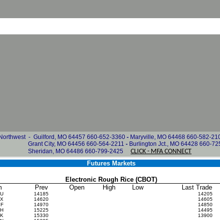
rthwest -
Guilford, MO 64457 660-652-3360
-
Maryville, MO 64468 660-582-21
Grant City, MO 64456 660-564-2211
-
Burlington Jct., MO 64428 660-7
idan, MO 64486 660-799-2425
CLICK - MFA CONNECT
Futures Markets
Electronic Rough Rice (CBOT)
m
Prev
Open
High
Low
Last Trade
6U
14185
14205
6X
14620
14605
7F
14970
14850
7H
15225
14495
7K
15330
13900