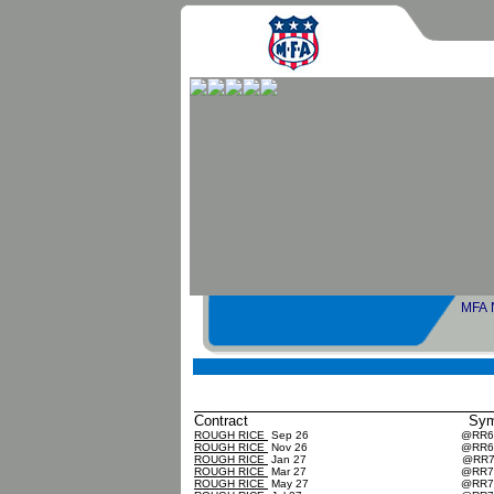
MFA No
Sher
Contract
Sy
ROUGH RICE
Sep 26
@RR
ROUGH RICE
Nov 26
@RR
ROUGH RICE
Jan 27
@RR
ROUGH RICE
Mar 27
@RR
ROUGH RICE
May 27
@RR