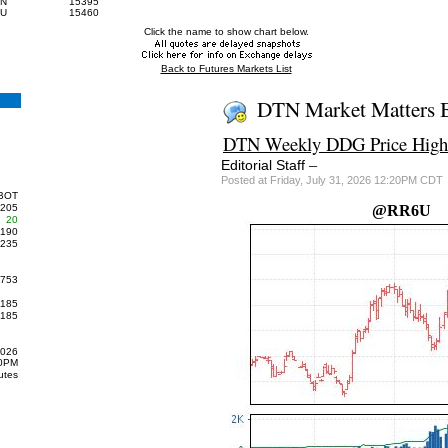
7N
15395
7U
15460
Click the name to show chart below.
Back to Futures Markets List
DTN Market Matters 
DTN Weekly DDG Price Highe
–
Editorial Staff
Posted at Friday, July 31, 2026 12:20PM CDT
BOT
205
@RR6U
20
190
235
753
185
185
2026
00PM
utes