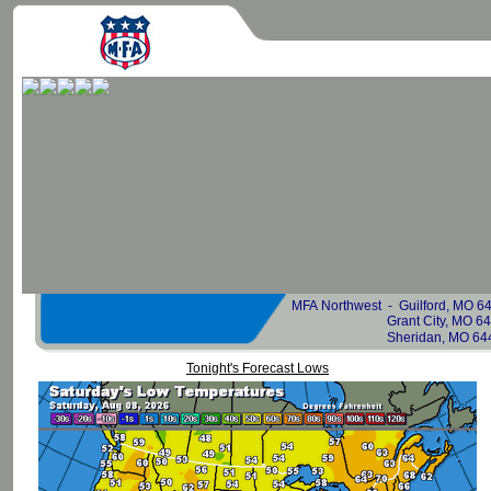
MFA Northwest -
Guilford, MO 
Grant City, MO 
Sheridan, MO 64486 6
Tonight's Forecast Lows