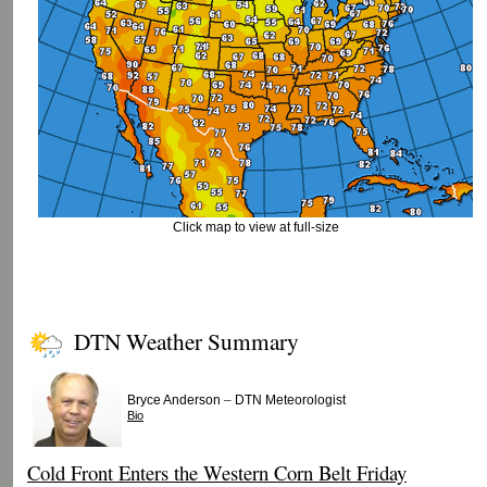
Click map to view at full-size
DTN Weather Summary
–
Bryce Anderson
DTN Meteorologist
Bio
Cold Front Enters the Western Corn Belt Friday