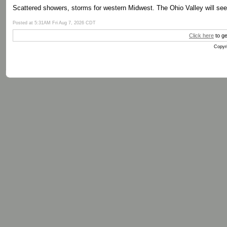
Scattered showers, storms for western Midwest. The Ohio Valley will se
Posted at 5:31AM Fri Aug 7, 2026 CDT
Click here
to ge
Copyri